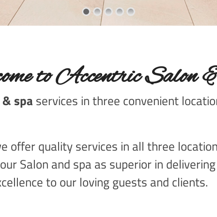
ome to Accentric Salon 
 & spa
services in three convenient locati
 offer quality services in all three locati
our Salon and spa as superior in deliverin
cellence to our loving guests and clients.