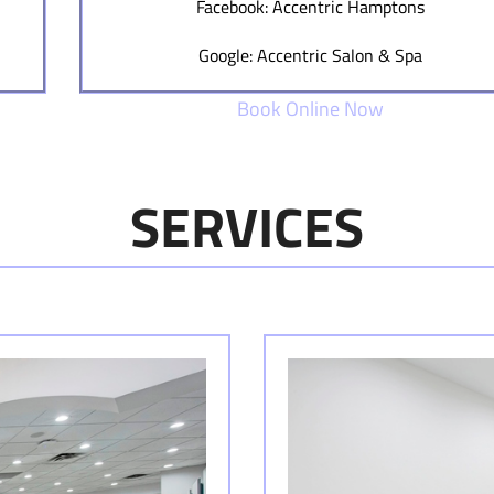
Facebook: Accentric Hamptons
Google: Accentric Salon & Spa
Book Online Now
SERVICES