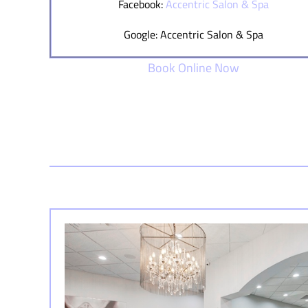
Facebook:
Accentric Salon & Spa
Google: Accentric Salon & Spa
Book Online Now