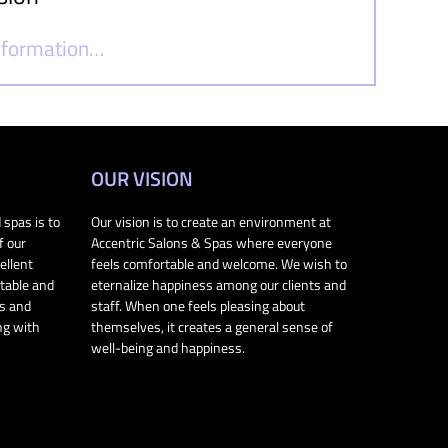
information…
OUR VISION
 spas is to
Our vision is to create an environment at
f our
Accentric Salons & Spas where everyone
ellent
feels comfortable and welcome. We wish to
rtable and
eternalize happiness among our clients and
ts and
staff. When one feels pleasing about
ng with
themselves, it creates a general sense of
well-being and happiness.