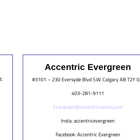
Accentric Evergreen
A
#3101 – 230 Eversyde Blvd S.W. Calgary AB T2Y 0
403-281-9111
Evergreen@accentricsalons.com
Insta: accentricevergreen
Facebook: Accentric Evergreen