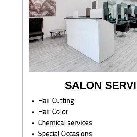
SALON SERV
Hair Cutting
Hair Color
Chemical services
Special Occasions