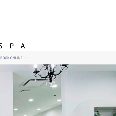
BOOK ONLINE