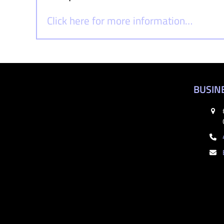
Click here for more information…
BUSIN