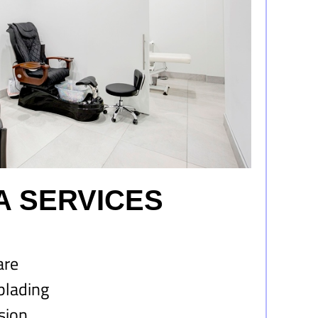
A SERVICES
are
blading
sion