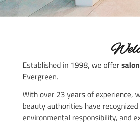
Welc
Established in 1998, we offer
salon
Evergreen.
With over 23 years of experience, we
beauty authorities have recognized 
environmental responsibility, and ex