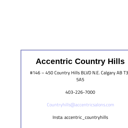
Accentric Country Hills
#146 – 450 Country Hills BLVD N.E. Calgary AB T
5A5
403-226-7000
Countryhills@accentricsalons.com
Insta: accentric_countryhills