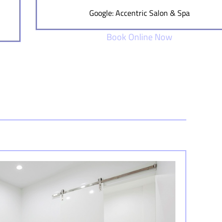
Google: Accentric Salon & Spa
Book Online Now