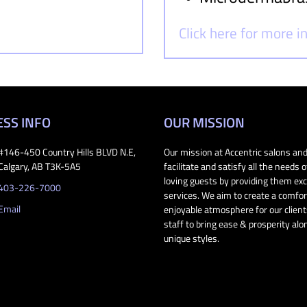
Click here for more 
ESS INFO
OUR MISSION
#146-450 Country Hills BLVD N.E,
Our mission at Accentric salons and
Calgary, AB T3K-5A5
facilitate and satisfy all the needs o
loving guests by providing them exc
403-226-7000
services. We aim to create a comfo
Email
enjoyable atmosphere for our clien
staff to bring ease & prosperity alo
unique styles.