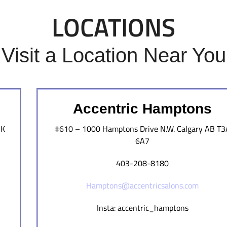
LOCATIONS
Visit a Location Near You
Accentric Hamptons
3K
#610 – 1000 Hamptons Drive N.W. Calgary AB T3
6A7
403-208-8180
Hamptons@accentricsalons.com
Insta: accentric_hamptons