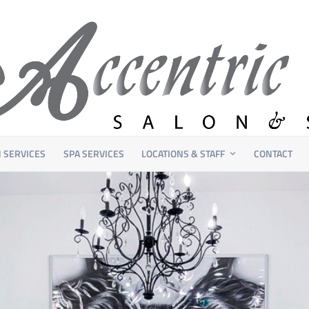
 SERVICES
SPA SERVICES
LOCATIONS & STAFF
CONTACT