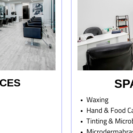
ICES
SP
Waxing
Hand & Food C
Tinting & Micro
Microdermabra