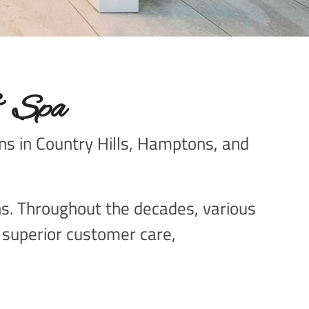
& Spa
ons in Country Hills, Hamptons, and
ons. Throughout the decades, various
g superior customer care,