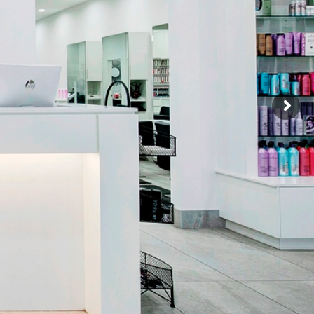
HAIR CUT +
HAIR COLOR +
R TREATMENT