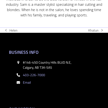
industry. Sam is a master stylist specializing in hair cutting and
blondes. When he is not in the salon, he loves spending time
with his family, traveling, and playing sports.
Khatun
Helen
next
previous
post:
post:
BUSINESS INFO
#146-450 Country Hills BLVD N.E,
Calgary, AB T3K-5A5
403-226-7000
Email