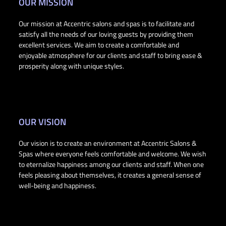
OUR MISSION
Our mission at Accentric salons and spas is to facilitate and
satisfy all the needs of our loving guests by providing them
excellent services. We aim to create a comfortable and
enjoyable atmosphere for our clients and staff to bring ease &
prosperity along with unique styles.
OUR VISION
Our vision is to create an environment at Accentric Salons &
Spas where everyone feels comfortable and welcome. We wish
to eternalize happiness among our clients and staff. When one
feels pleasing about themselves, it creates a general sense of
well-being and happiness.