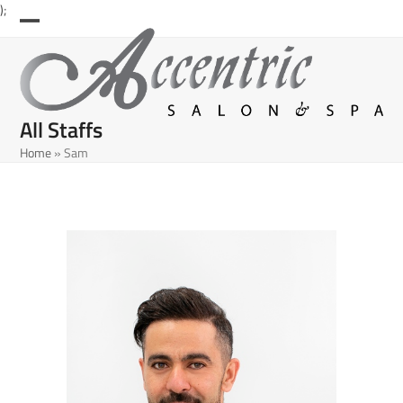
Skip
);
to
Open
Close
content
mobile
mobile
menu
menu
All Staffs
Home
»
Sam