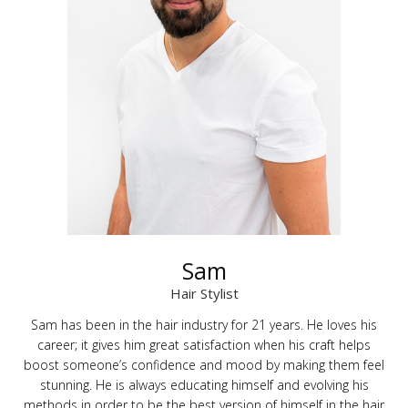
Sam
Hair Stylist
Sam has been in the hair industry for 21 years. He loves his
career; it gives him great satisfaction when his craft helps
boost someone’s confidence and mood by making them feel
stunning. He is always educating himself and evolving his
methods in order to be the best version of himself in the hair